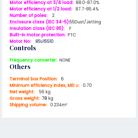
Motor efficiency at 3/4 load:
88.0-87.0%
Motor efficiency at 1/2 load:
87.7-85.4%
Number of poles:
2
Enclosure class (IEC 34-5):
55Dust/Jetting
Insulation class (IEC 85):
F
Built-in motor protection:
PTC
Motor No:
85U15510
Controls
Frequency converter:
NONE
Others
Terminal box Position:
6
Minimum efficiency index, MEI ≥:
0.70
Net weight:
56 kg
Gross weight:
78
kg
Shipping volume:
0.234m³