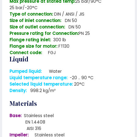
Max pressure at stated temp:
25 bar/90°C
25 bar/-20°C
Type of connection:
DIN / ANSI / JIS
Size of inlet connection:
DN 50
Size of outlet connection:
DN 50
Pressure rating for Connection:
PN 25
Flange rating inlet:
300 lb
Flange size for motor:
FT130
Connect code:
FGJ
Liquid
Pumped liquid:
Water
Liquid temperature range:
-20 .. 90 °C
Selected liquid temperature:
20°C
Density:
998.2 kg/m³
Materials
Base:
Stainless steel
EN 1.4408
AISI 316
Impeller:
Stainless steel