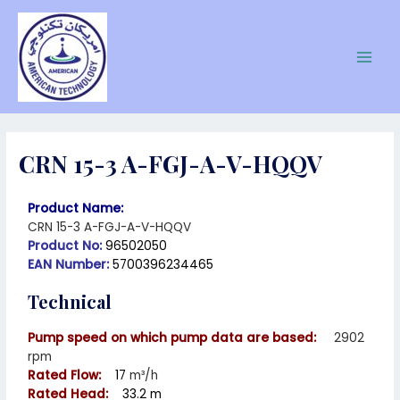
CRN 15-3 A-FGJ-A-V-HQQV
Product Name:
CRN 15-3 A-FGJ-A-V-HQQV
Product No:
96502050
EAN Number:
5700396234465
Technical
Pump speed on which pump data are based:
2902
rpm
Rated Flow:
17
m³/h
Rated Head:
33.2 m