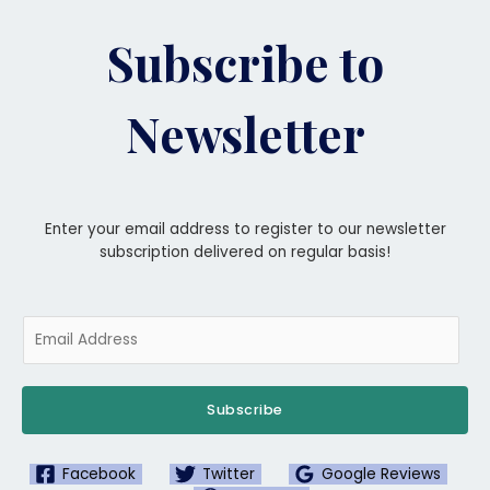
Subscribe to
Newsletter
Enter your email address to register to our newsletter
subscription delivered on regular basis!
Subscribe
Facebook
Twitter
Google Reviews