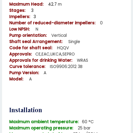
Maximum Head:
42.7
m
Stages:
3
Impellers:
3
Number of reduced-diameter impellers:
0
Low NPSH:
N
Pump orientation:
Vertical
Shaft seal Arrangement:
Single
Code for shaft seal:
HQQV
Approvals:
CE,EAC,UKCA,SEPRO
Approvals for drinking
Water:
WRAS
Curve tolerance:
ISO9906:2012 3B
Pump Version:
A
Model:
A
Installation
Maximum ambient temperature:
60 °C
Maximum operating pressure:
25 bar