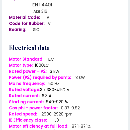
EN 1.4401
AISI 316
Material Code:
A
Code for Rubber:
V
Bearing:
SIC
Electrical data
Motor Standard:
IEC
Motor type:
1000LC
Rated power – P2:
3
kW
Power (P2) required by pump:
3
kW
Mains frequency:
50 Hz
Rated voltage:
3 x 380-415D V
Rated current:
6.3 A
Starting current:
840-920 %
Cos phi – power factor:
0.87-0.82
Rated speed:
2900-2920 rpm
IE Efficiency class:
IE3
Motor efficiency at full load:
87.1-87.1%