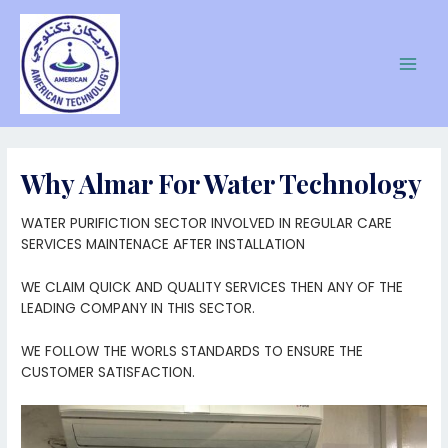
Skip
to
content
Main
Men
Why Almar For Water Technology
WATER PURIFICTION SECTOR INVOLVED IN REGULAR CARE
SERVICES MAINTENACE AFTER INSTALLATION
WE CLAIM QUICK AND QUALITY SERVICES THEN ANY OF THE
LEADING COMPANY IN THIS SECTOR.
WE FOLLOW THE WORLS STANDARDS TO ENSURE THE
CUSTOMER SATISFACTION.