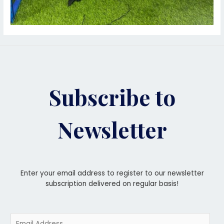
Subscribe to
Newsletter
Enter your email address to register to our newsletter
subscription delivered on regular basis!